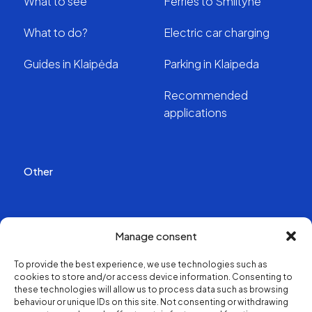
What to see
Ferries to Smiltyne
What to do?
Electric car charging
Guides in Klaipėda
Parking in Klaipeda
Recommended
applications
Other
Publications
Manage consent
Videos
To provide the best experience, we use technologies such as
cookies to store and/or access device information. Consenting to
About us
these technologies will allow us to process data such as browsing
behaviour or unique IDs on this site. Not consenting or withdrawing