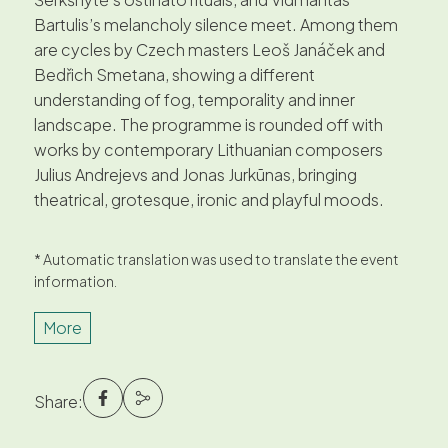
Bartulis’s melancholy silence meet. Among them
are cycles by Czech masters Leoš Janáček and
Bedřich Smetana, showing a different
understanding of fog, temporality and inner
landscape. The programme is rounded off with
works by contemporary Lithuanian composers
Julius Andrejevs and Jonas Jurkūnas, bringing
theatrical, grotesque, ironic and playful moods.
* Automatic translation was used to translate the event
information.
More
Share: