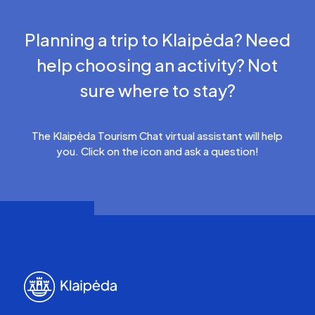
Planning a trip to Klaipėda? Need
help choosing an activity? Not
sure where to stay?
The Klaipėda Tourism Chat virtual assistant will help
you. Click on the icon and ask a question!