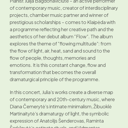
Pianist Julija Bagdonavičiūtė – an active performer
of contemporary music, creator of interdisciplinary
projects, chamber music partner and winner of
prestigious scholarships – comes to Klaipėda with
a programme reflecting her creative path and the
aesthetics of her debut album “Flow”. The album
explores the theme of “flowing multitude”: from
the flow of light, air, heat, sand and sound to the
flow of people, thoughts, memories and
emotions. It is this constant change, flow and
transformation that becomes the overall
dramaturgical principle of the programme.
In this concert, Julia’s works create a diverse map
of contemporary and 20th-century music, where
Diana Čemerytė’s intimate minimalism, Žibuoklė
Martinaitytė’s dramaturgy of light, the symbolic
expression of Anatolijs Šenderovas, Raminta
Šerkšnytė’s ostinato rituals, and Vidmantas