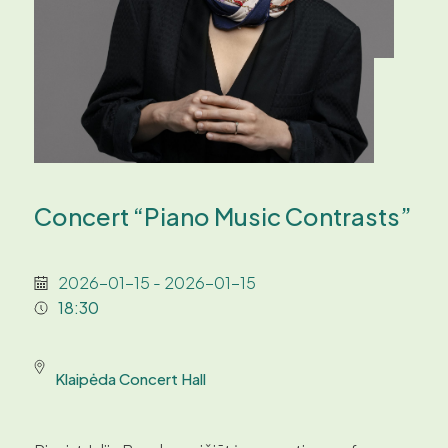
Concert “Piano Music Contrasts”
2026-01-15 - 2026-01-15
18:30
Klaipėda Concert Hall