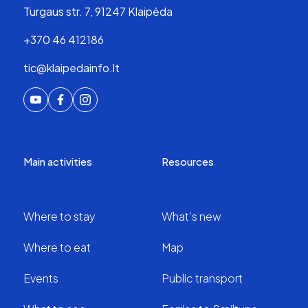
Turgaus str. 7, 91247 Klaipėda
+370 46 412186
tic@klaipedainfo.lt
Main activities
Resources
Where to stay
What’s new
Where to eat
Map
Events
Public transport