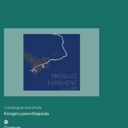
Catalogue-broshure
Königin Luise in Klaipėda
German