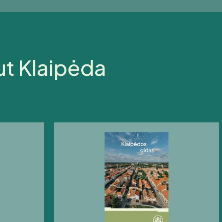
ut Klaipėda