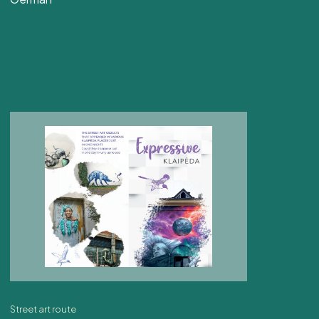
Street art route