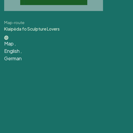
Map-route
Klaipėda fo Sculpture Lovers
Map
,
English
,
German