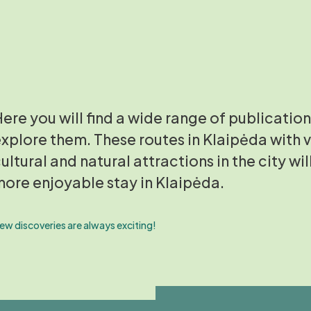
ere you will find a wide range of publication
xplore them. These routes in Klaipėda with v
ultural and natural attractions in the city wil
ore enjoyable stay in Klaipėda.
ew discoveries are always exciting!