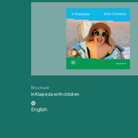
Brochure
In Klaipėda with children
English