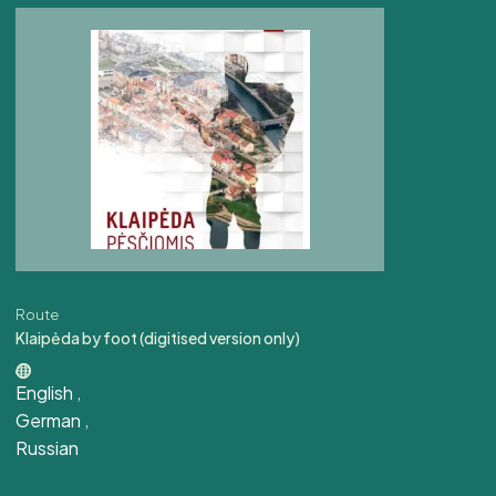
Route
Klaipėda by foot (digitised version only)
English
,
German
,
Russian