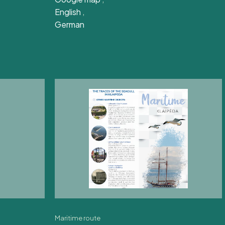
English
,
German
Maritime route