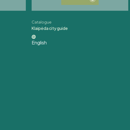
Catalogue
Klaipėda city guide
English