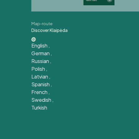
Map-route
Discover Klaipėda
English
,
German
,
Russian
,
Polish
,
Latvian
,
Spanish
,
French
,
Swedish
,
Turkish