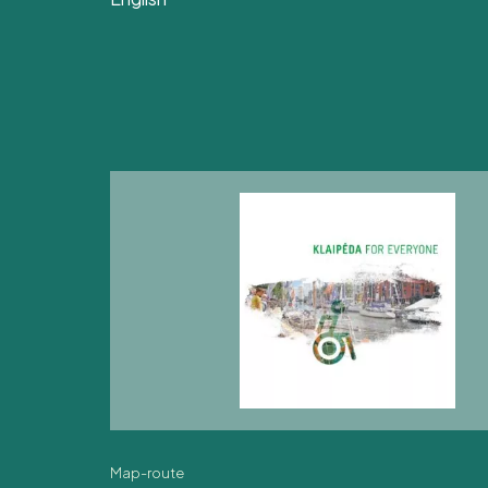
Map-route