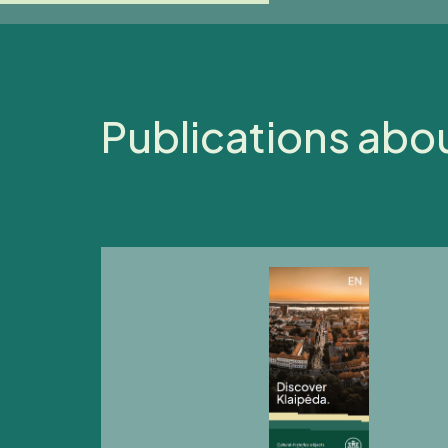
Publications abo