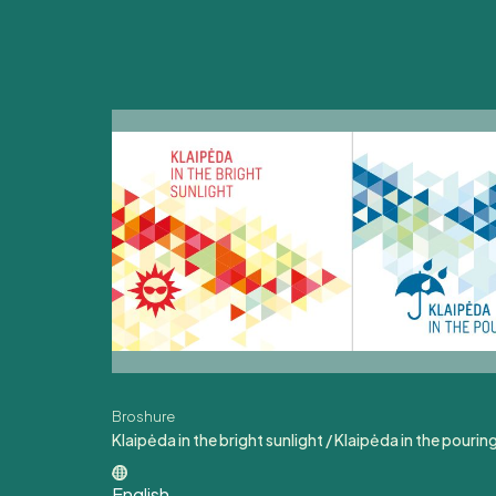
Broshure
Klaipėda in the bright sunlight / Klaipėda in the pouring
English