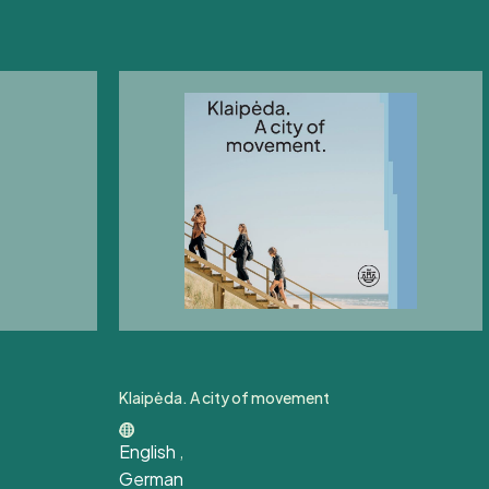
Klaipėda. A city of movement
English
,
German