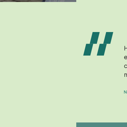
H
e
c
m
N