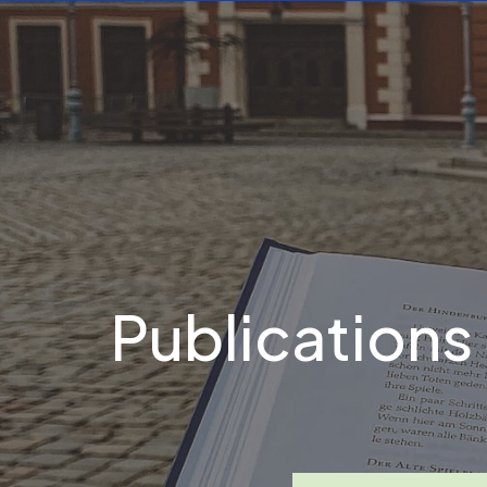
Publications