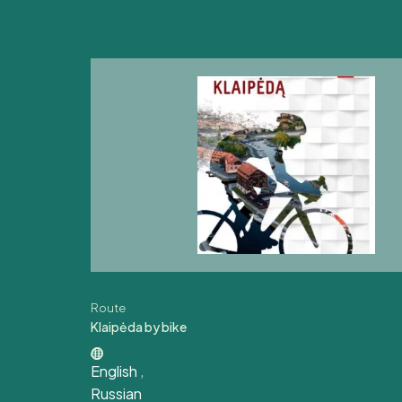
Route
Klaipėda by bike
English
,
Russian