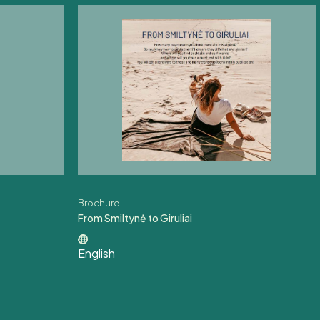
Brochure
From Smiltynė to Giruliai
English