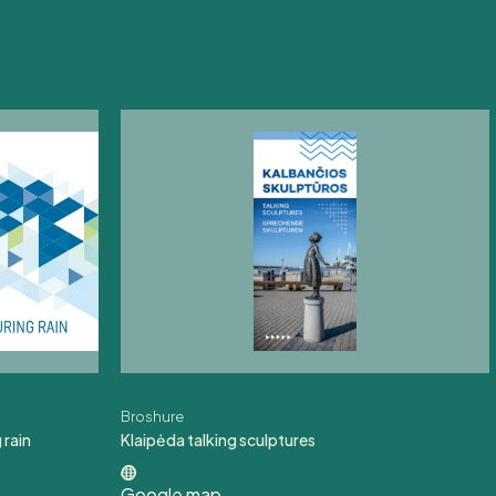
Broshure
 rain
Klaipėda talking sculptures
Google map
,