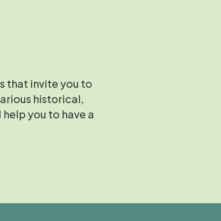
s that invite you to
arious historical,
l help you to have a