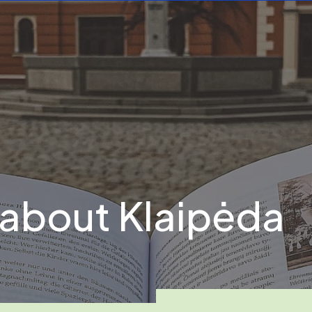
 about Klaipėda