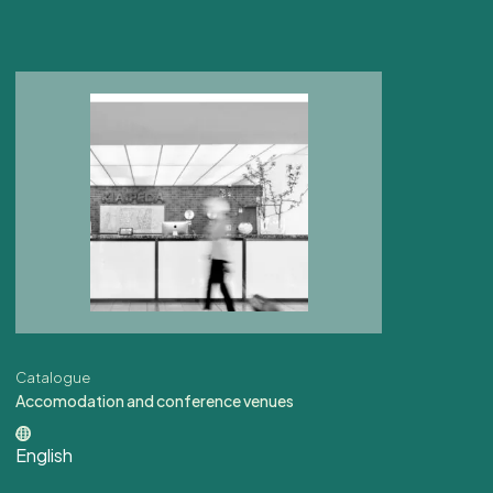
Catalogue
Accomodation and conference venues
English