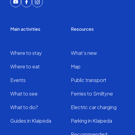
Main activities
Resources
Where to stay
What’s new
Where to eat
Map
Events
Public transport
What to see
Ferries to Smiltyne
What to do?
Electric car charging
Guides in Klaipėda
Parking in Klaipeda
Recommended