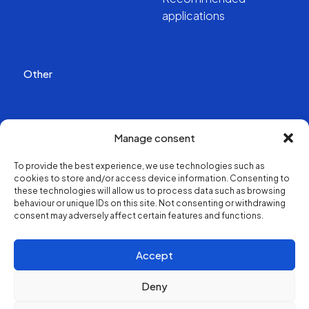
applications
Other
Publications
Manage consent
Videos
To provide the best experience, we use technologies such as
cookies to store and/or access device information. Consenting to
About us
these technologies will allow us to process data such as browsing
behaviour or unique IDs on this site. Not consenting or withdrawing
consent may adversely affect certain features and functions.
Structure and contacts
Accept
Deny