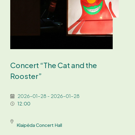
Concert “The Cat and the
Rooster”
2026-01-28 - 2026-01-28
12:00
Klaipėda Concert Hall