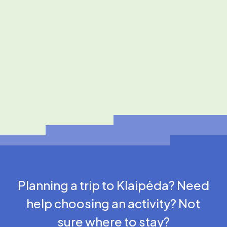
Planning a trip to Klaipėda? Need
help choosing an activity? Not
sure where to stay?