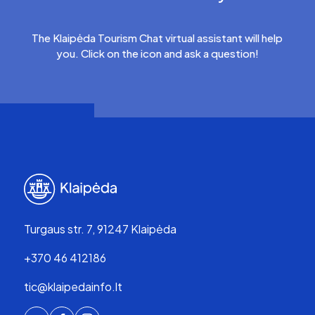
The Klaipėda Tourism Chat virtual assistant will help
you. Click on the icon and ask a question!
Turgaus str. 7, 91247 Klaipėda
+370 46 412186
tic@klaipedainfo.lt