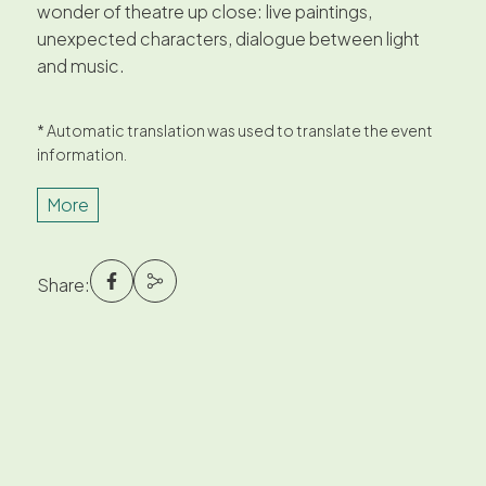
wonder of theatre up close: live paintings,
unexpected characters, dialogue between light
and music.
* Automatic translation was used to translate the event
information.
More
Share: