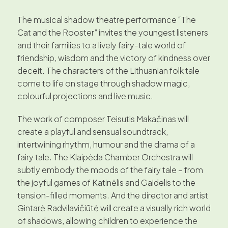
The musical shadow theatre performance “The
Cat and the Rooster” invites the youngest listeners
and their families to a lively fairy-tale world of
friendship, wisdom and the victory of kindness over
deceit. The characters of the Lithuanian folk tale
come to life on stage through shadow magic,
colourful projections and live music.
The work of composer Teisutis Makačinas will
create a playful and sensual soundtrack,
intertwining rhythm, humour and the drama of a
fairy tale. The Klaipėda Chamber Orchestra will
subtly embody the moods of the fairy tale – from
the joyful games of Katinėlis and Gaidelis to the
tension-filled moments. And the director and artist
Gintarė Radvilavičiūtė will create a visually rich world
of shadows, allowing children to experience the