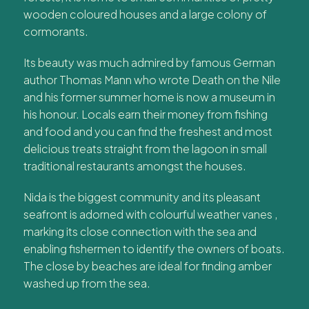
wooden coloured houses and a large colony of
cormorants.
Its beauty was much admired by famous German
author Thomas Mann who wrote Death on the Nile
and his former summer home is now a museum in
his honour. Locals earn their money from fishing
and food and you can find the freshest and most
delicious treats straight from the lagoon in small
traditional restaurants amongst the houses.
Nida is the biggest community and its pleasant
seafront is adorned with colourful weather vanes ,
marking its close connection with the sea and
enabling fishermen to identify the owners of boats.
The close by beaches are ideal for finding amber
washed up from the sea.