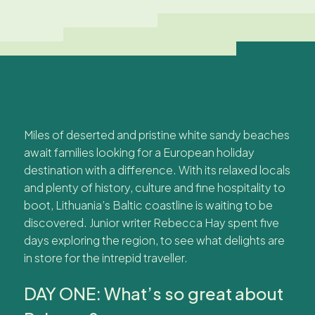
Miles of deserted and pristine white sandy beaches
await families looking for a European holiday
destination with a difference. With its relaxed locals
and plenty of history, culture and fine hospitality to
boot, Lithuania’s Baltic coastline is waiting to be
discovered. Junior writer Rebecca Hay spent five
days exploring the region, to see what delights are
in store for the intrepid traveller.
DAY ONE: What’s so great about