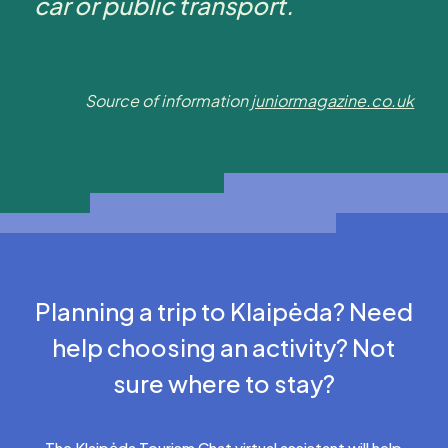
car or public transport.
Source of information
juniormagazine.co.uk
Planning a trip to Klaipėda? Need
help choosing an activity? Not
sure where to stay?
The Klaipėda Tourism Chat virtual assistant will help