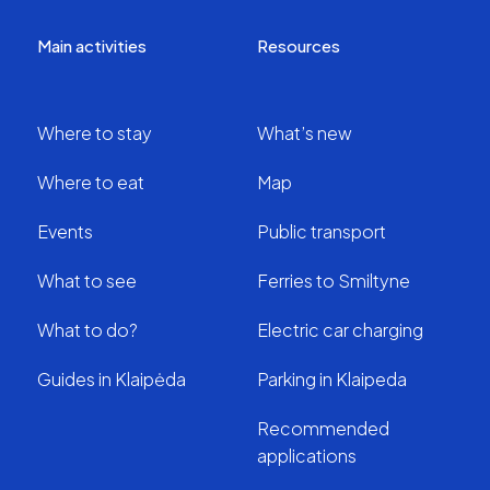
Main activities
Resources
Where to stay
What’s new
Where to eat
Map
Events
Public transport
What to see
Ferries to Smiltyne
What to do?
Electric car charging
Guides in Klaipėda
Parking in Klaipeda
Recommended
applications