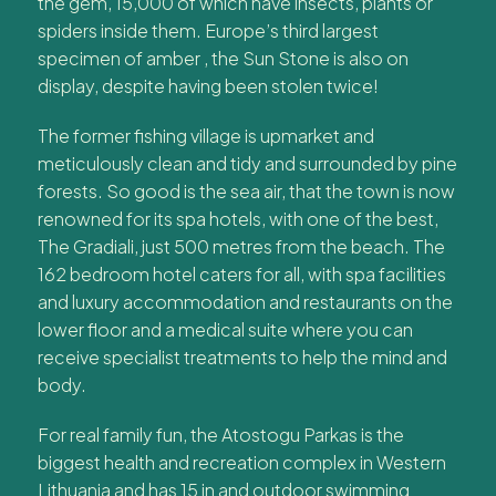
the gem, 15,000 of which have insects, plants or
spiders inside them. Europe’s third largest
specimen of amber , the Sun Stone is also on
display, despite having been stolen twice!
The former fishing village is upmarket and
meticulously clean and tidy and surrounded by pine
forests. So good is the sea air, that the town is now
renowned for its spa hotels, with one of the best,
The Gradiali, just 500 metres from the beach. The
162 bedroom hotel caters for all, with spa facilities
and luxury accommodation and restaurants on the
lower floor and a medical suite where you can
receive specialist treatments to help the mind and
body.
For real family fun, the Atostogu Parkas is the
biggest health and recreation complex in Western
Lithuania and has 15 in and outdoor swimming