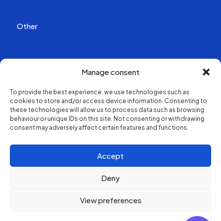
Other
Publications
Manage consent
Videos
To provide the best experience, we use technologies such as
cookies to store and/or access device information. Consenting to
About us
these technologies will allow us to process data such as browsing
behaviour or unique IDs on this site. Not consenting or withdrawing
consent may adversely affect certain features and functions.
Structure and contacts
Accept
Deny
View preferences