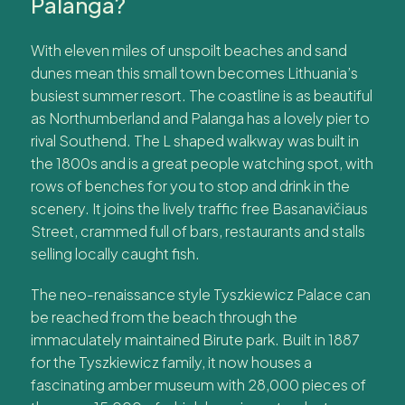
Palanga?
With eleven miles of unspoilt beaches and sand
dunes mean this small town becomes Lithuania’s
busiest summer resort. The coastline is as beautiful
as Northumberland and Palanga has a lovely pier to
rival Southend. The L shaped walkway was built in
the 1800s and is a great people watching spot, with
rows of benches for you to stop and drink in the
scenery. It joins the lively traffic free Basanavičiaus
Street, crammed full of bars, restaurants and stalls
selling locally caught fish.
The neo-renaissance style Tyszkiewicz Palace can
be reached from the beach through the
immaculately maintained Birute park. Built in 1887
for the Tyszkiewicz family, it now houses a
fascinating amber museum with 28,000 pieces of