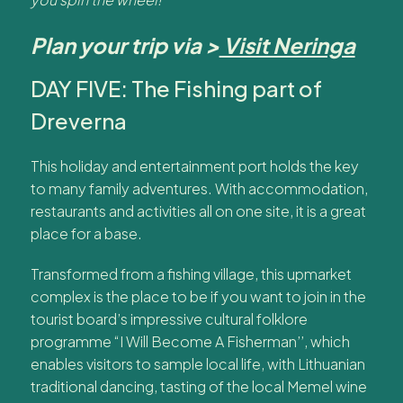
Plan your trip via >
Visit Neringa
DAY FIVE: The Fishing part of
Dreverna
This holiday and entertainment port holds the key
to many family adventures. With accommodation,
restaurants and activities all on one site, it is a great
place for a base.
Transformed from a fishing village, this upmarket
complex is the place to be if you want to join in the
tourist board’s impressive cultural folklore
programme “I Will Become A Fisherman’’, which
enables visitors to sample local life, with Lithuanian
traditional dancing, tasting of the local Memel wine