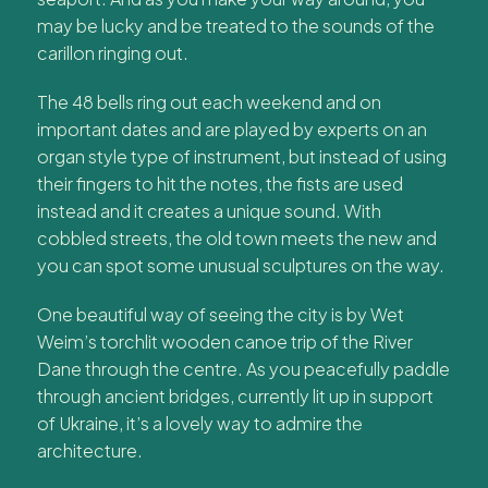
may be lucky and be treated to the sounds of the
carillon ringing out.
The 48 bells ring out each weekend and on
important dates and are played by experts on an
organ style type of instrument, but instead of using
their fingers to hit the notes, the fists are used
instead and it creates a unique sound. With
cobbled streets, the old town meets the new and
you can spot some unusual sculptures on the way.
One beautiful way of seeing the city is by Wet
Weim’s torchlit wooden canoe trip of the River
Dane through the centre. As you peacefully paddle
through ancient bridges, currently lit up in support
of Ukraine, it’s a lovely way to admire the
architecture.