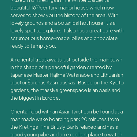
th
beautiful 16
century manor house which now
serves to show you the history of the area. With
lovely grounds and a botanical hot house, it’s a
lovely spot to explore. It also has a great café with
scrumptious home-made lollies and chocolate
ready to tempt you.
An oriental treat awaits just outside the main town
in the shape of a peaceful garden created by
Japanese Master Hajime Watanabe and Lithuanian
doctor Šarūnas Kasmauskas. Based on the Kyoto
gardens, the massive greenspace is an oasis and
the biggest in Europe.
Oriental food with an Asian twist can be found at a
man made wake boarding park 20 minutes from
the Kretinga. The Briusly Bar is relaxed and has a
good young vibe and an excellent place to watch