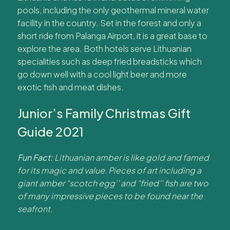
pools, including the only geothermal mineral water
facility in the country. Set in the forest and only a
short ride from Palanga Airport, it is a great base to
explore the area. Both hotels serve Lithuanian
specialities such as deep fried breadsticks which
go down well with a cool light beer and more
exotic fish and meat dishes.
Junior’s Family Christmas Gift
Guide 2021
Fun Fact:
Lithuanian amber is like gold and famed
for its magic and value. Pieces of art including a
giant amber “scotch egg’’ and “fried’’ fish are two
of many impressive pieces to be found near the
seafront.