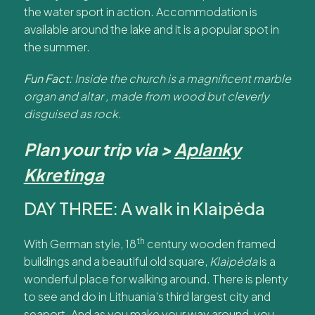
the water sport in action. Accommodation is
available around the lake and it is a popular spot in
the summer.
Fun Fact:
Inside the church is a magnificent marble
organ and altar , made from wood but cleverly
disguised as rock.
Plan your trip via >
Aplanky
Kkretinga
DAY THREE: A walk in Klaipėda
th
With German style, 18
century wooden framed
buildings and a beautiful old square,
Klaipėda
is a
wonderful place for walking around. There is plenty
to see and do in Lithuania’s third largest city and
seaport. And as you make your way around, you