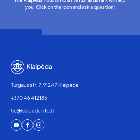
you. Click on the icon and ask a question!
Turgaus str. 7, 91247 Klaipėda
+370 46 412186
tic@klaipedainfo.lt