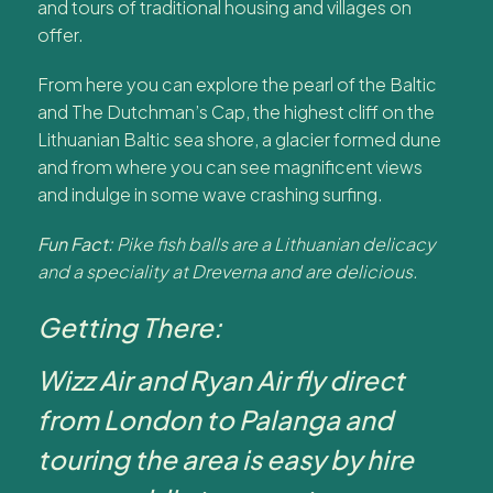
and tours of traditional housing and villages on
offer.
From here you can explore the pearl of the Baltic
and The Dutchman’s Cap, the highest cliff on the
Lithuanian Baltic sea shore, a glacier formed dune
and from where you can see magnificent views
and indulge in some wave crashing surfing.
Fun Fact:
Pike fish balls are a Lithuanian delicacy
and a speciality at Dreverna and are delicious.
Getting There:
Wizz Air and Ryan Air fly direct
from London to Palanga and
touring the area is easy by hire