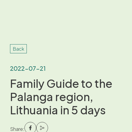
Back
2022-07-21
Family Guide to the
Palanga region,
Lithuania in 5 days
Share: