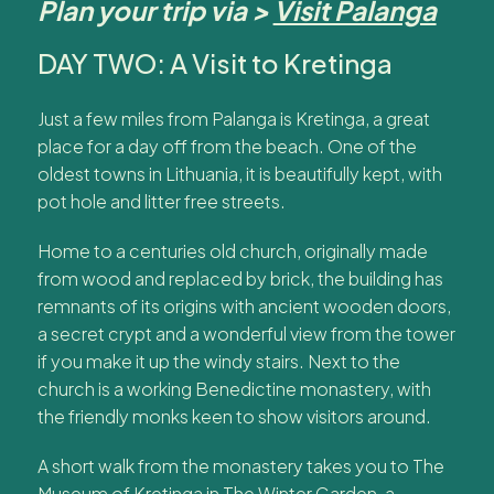
Plan your trip via >
Visit Palanga
DAY TWO: A Visit to Kretinga
Just a few miles from Palanga is Kretinga, a great
place for a day off from the beach. One of the
oldest towns in Lithuania, it is beautifully kept, with
pot hole and litter free streets.
Home to a centuries old church, originally made
from wood and replaced by brick, the building has
remnants of its origins with ancient wooden doors,
a secret crypt and a wonderful view from the tower
if you make it up the windy stairs. Next to the
church is a working Benedictine monastery, with
the friendly monks keen to show visitors around.
A short walk from the monastery takes you to The
Museum of Kretinga in The Winter Garden, a