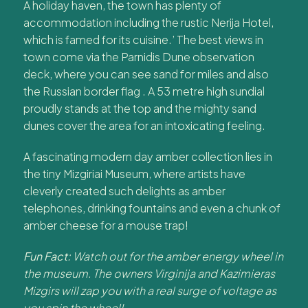
A holiday haven, the town has plenty of
accommodation including the rustic Nerija Hotel,
which is famed for its cuisine.’ The best views in
town come via the Parnidis Dune observation
deck, where you can see sand for miles and also
the Russian border flag . A 53 metre high sundial
proudly stands at the top and the mighty sand
dunes cover the area for an intoxicating feeling.
A fascinating modern day amber collection lies in
the tiny Mizgiriai Museum, where artists have
cleverly created such delights as amber
telephones, drinking fountains and even a chunk of
amber cheese for a mouse trap!
Fun Fact:
Watch out for the amber energy wheel in
the museum. The owners Virginija and Kazimieras
Mizgirs will zap you with a real surge of voltage as
you spin the wheel!