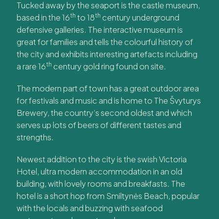
Tucked away by the seaport is the castle museum,
th
th
based in the 16
to 18
century underground
defensive galleries. The interactive museum is
great for families and tells the colourful history of
the city and exhibits interesting artefacts including
th
a rare 16
century gold ring found on site.
The modern part of town has a great outdoor area
for festivals and music and is home to The Švyturys
Brewery, the country’s second oldest and which
serves up lots of beers of different tastes and
strengths.
Newest addition to the city is the swish Victoria
Hotel, ultra modern accommodation in an old
building, with lovely rooms and breakfasts. The
hotel is a short hop from Smiltynės Beach, popular
with the locals and buzzing with seafood