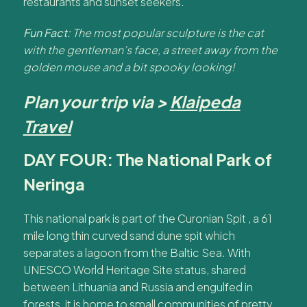
restaurants and sunset seekers.
Fun Fact:
The most popular sculpture is the cat
with the gentleman’s face, a street away from the
golden mouse and a bit spooky looking!
Plan your trip via >
Klaipeda
Travel
DAY FOUR: The National Park of
Neringa
This national park is part of the Curonian Spit , a 61
mile long thin curved sand dune spit which
separates a lagoon from the Baltic Sea. With
UNESCO World Heritage Site status, shared
between Lithuania and Russia and engulfed in
forests, it is home to small communities of pretty