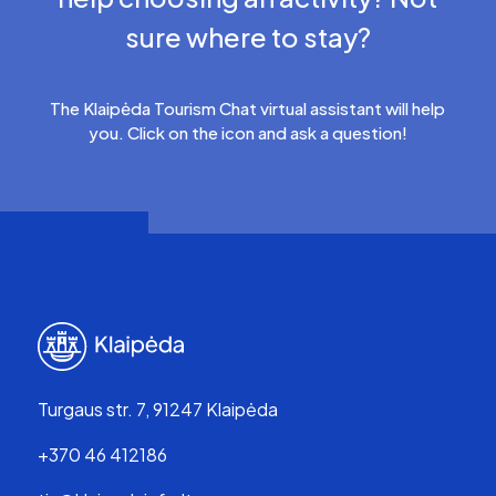
sure where to stay?
The Klaipėda Tourism Chat virtual assistant will help
you. Click on the icon and ask a question!
Turgaus str. 7, 91247 Klaipėda
+370 46 412186