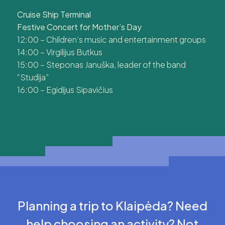
Cruise Ship Terminal
Festive Concert for Mother’s Day
12:00 – Children’s music and entertainment groups
14:00 – Virgilijus Butkus
15:00 – Steponas Januška, leader of the band
“Studija”
16:00 – Egidijus Sipavičius
Planning a trip to Klaipėda? Need
help choosing an activity? Not