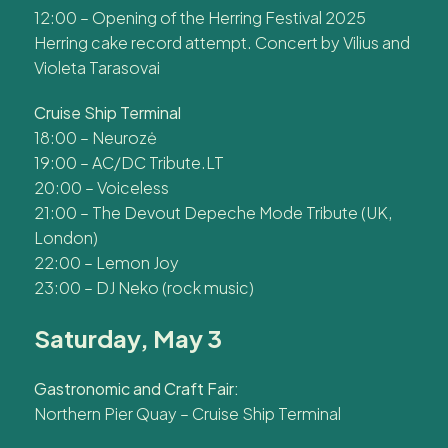
12:00 – Opening of the Herring Festival 2025
Herring cake record attempt. Concert by Vilius and
Violeta Tarasovai
Cruise Ship Terminal
18:00 – Neurozė
19:00 – AC/DC Tribute.LT
20:00 – Voiceless
21:00 – The Devout Depeche Mode Tribute (UK,
London)
22:00 – Lemon Joy
23:00 – DJ Neko (rock music)
Saturday, May 3
Gastronomic and Craft Fair:
Northern Pier Quay – Cruise Ship Terminal