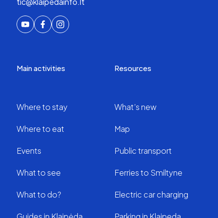
tic@klaipedainfo.lt
Main activities
Resources
Where to stay
What’s new
Where to eat
Map
Events
Public transport
What to see
Ferries to Smiltyne
What to do?
Electric car charging
Guides in Klaipėda
Parking in Klaipeda