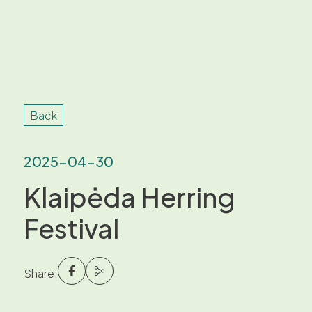
Back
2025-04-30
Klaipėda Herring
Festival
Share: