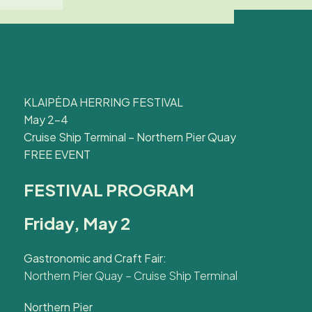
KLAIPĖDA HERRING FESTIVAL
May 2–4
Cruise Ship Terminal – Northern Pier Quay
FREE EVENT
FESTIVAL PROGRAM
Friday, May 2
Gastronomic and Craft Fair:
Northern Pier Quay – Cruise Ship Terminal
Northern Pier