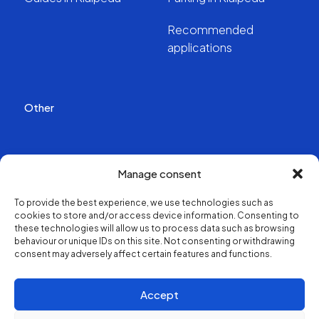
Recommended
applications
Other
Publications
Manage consent
Videos
To provide the best experience, we use technologies such as
cookies to store and/or access device information. Consenting to
About us
these technologies will allow us to process data such as browsing
behaviour or unique IDs on this site. Not consenting or withdrawing
consent may adversely affect certain features and functions.
Structure and contacts
Accept