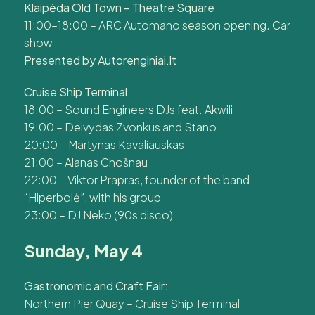
Klaipėda Old Town – Theatre Square
11:00–18:00 – ARC Automano season opening. Car
show
Presented by Autorenginiai.lt
Cruise Ship Terminal
18:00 – Sound Engineers DJs feat. Akwili
19:00 – Deivydas Zvonkus and Stano
20:00 – Martynas Kavaliauskas
21:00 – Alanas Chošnau
22:00 – Viktor Prapras, founder of the band
“Hiperbolė”, with his group
23:00 – DJ Neko (90s disco)
Sunday, May 4
Gastronomic and Craft Fair:
Northern Pier Quay – Cruise Ship Terminal