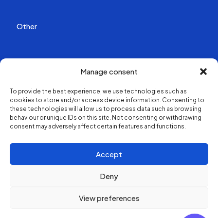
Other
Publications
Manage consent
Videos
To provide the best experience, we use technologies such as
cookies to store and/or access device information. Consenting to
About us
these technologies will allow us to process data such as browsing
behaviour or unique IDs on this site. Not consenting or withdrawing
consent may adversely affect certain features and functions.
Structure and contacts
Accept
Deny
View preferences