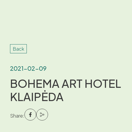
Back
2021-02-09
BOHEMA ART HOTEL
KLAIPĖDA
Share: