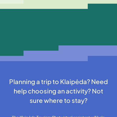
Planning a trip to Klaipėda? Need
help choosing an activity? Not
sure where to stay?