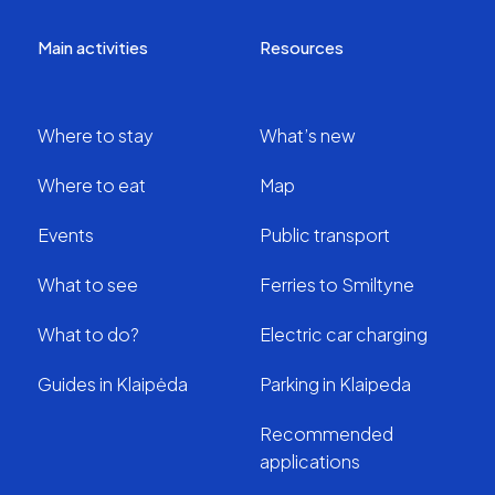
Main activities
Resources
Where to stay
What’s new
Where to eat
Map
Events
Public transport
What to see
Ferries to Smiltyne
What to do?
Electric car charging
Guides in Klaipėda
Parking in Klaipeda
Recommended
applications