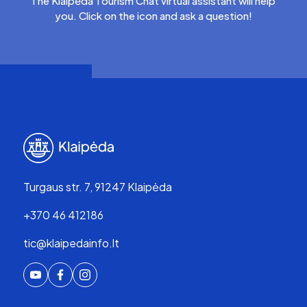
The Klaipėda Tourism Chat virtual assistant will help
you. Click on the icon and ask a question!
Turgaus str. 7, 91247 Klaipėda
+370 46 412186
tic@klaipedainfo.lt