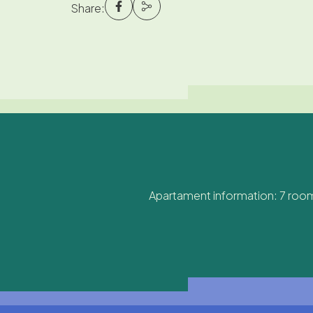
Share:
Apartament information: 7 room