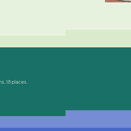
s, 18 places.