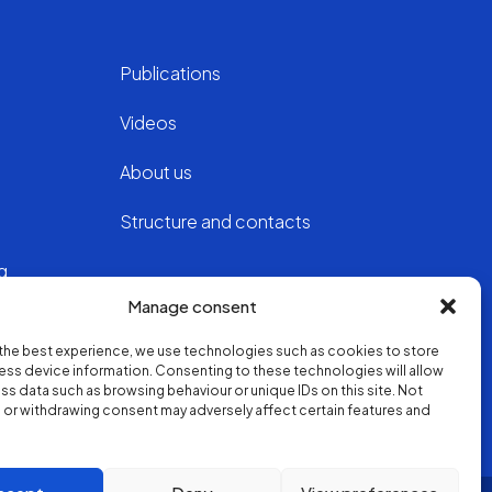
Publications
Videos
About us
Structure and contacts
ng
Manage consent
the best experience, we use technologies such as cookies to store
ss device information. Consenting to these technologies will allow
ss data such as browsing behaviour or unique IDs on this site. Not
or withdrawing consent may adversely affect certain features and