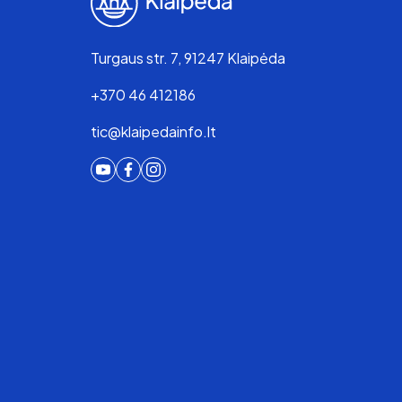
Turgaus str. 7, 91247 Klaipėda
+370 46 412186
tic@klaipedainfo.lt