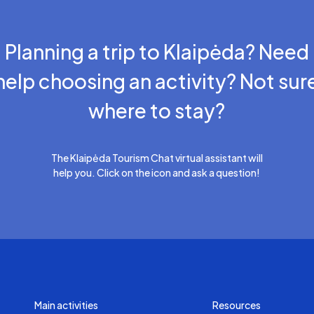
Planning a trip to Klaipėda? Need
help choosing an activity? Not sur
where to stay?
The Klaipėda Tourism Chat virtual assistant will
help you. Click on the icon and ask a question!
Main activities
Resources