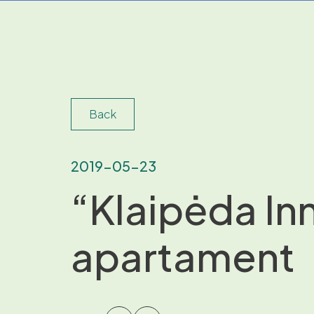
Back
2019-05-23
“Klaipėda In
apartament