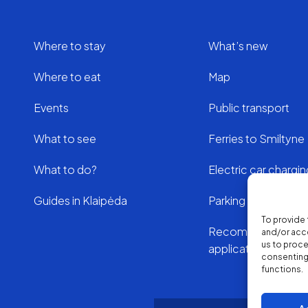
Where to stay
What’s new
Where to eat
Map
Events
Public transport
What to see
Ferries to Smiltyne
What to do?
Electric car chargi
Guides in Klaipėda
Parking in Klaipeda
To provide 
Recommended
and/or acce
us to proce
applications
consenting 
functions.