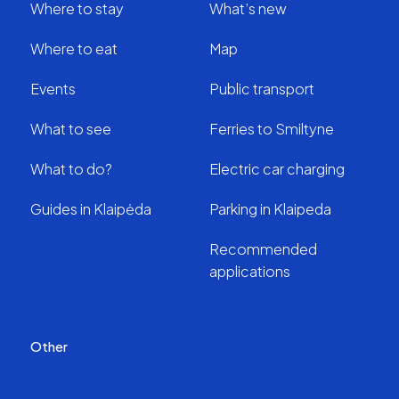
Where to stay
What’s new
Where to eat
Map
Events
Public transport
What to see
Ferries to Smiltyne
What to do?
Electric car charging
Guides in Klaipėda
Parking in Klaipeda
Recommended
applications
Other