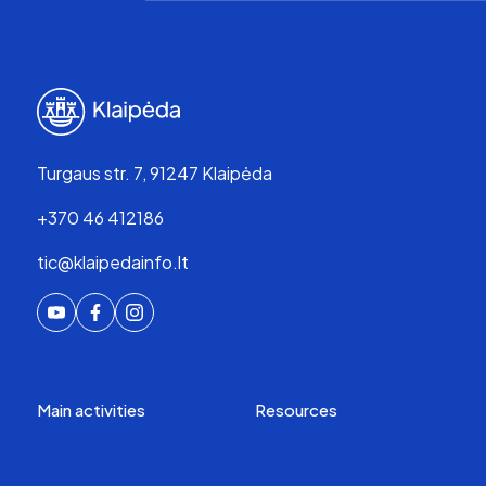
Turgaus str. 7, 91247 Klaipėda
+370 46 412186
tic@klaipedainfo.lt
Main activities
Resources