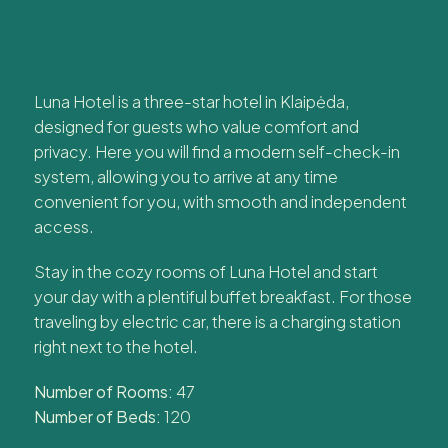
Luna Hotel is a three-star hotel in Klaipėda,
designed for guests who value comfort and
privacy. Here you will find a modern self-check-in
system, allowing you to arrive at any time
convenient for you, with smooth and independent
access.
Stay in the cozy rooms of Luna Hotel and start
your day with a plentiful buffet breakfast. For those
traveling by electric car, there is a charging station
right next to the hotel.
Number of Rooms:
47
Number of Beds:
120