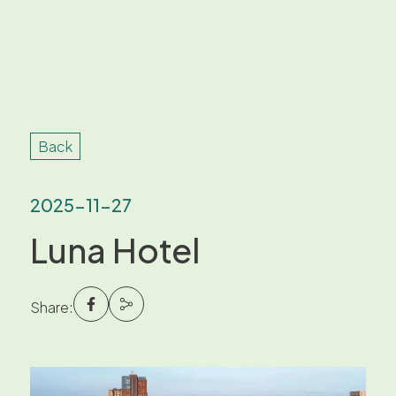
Back
2025-11-27
Luna Hotel
Share: