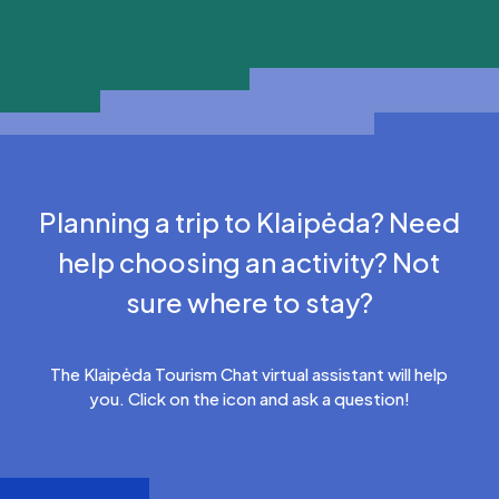
Planning a trip to Klaipėda? Need
help choosing an activity? Not
sure where to stay?
The Klaipėda Tourism Chat virtual assistant will help
you. Click on the icon and ask a question!