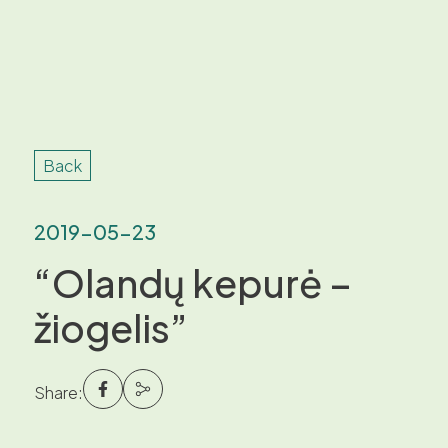
Back
2019-05-23
“Olandų kepurė –
žiogelis”
Share: