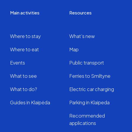
Main activities
Resources
Where to stay
What’s new
Where to eat
Map
Events
Public transport
What to see
Ferries to Smiltyne
What to do?
Electric car charging
Guides in Klaipėda
Parking in Klaipeda
Recommended
applications