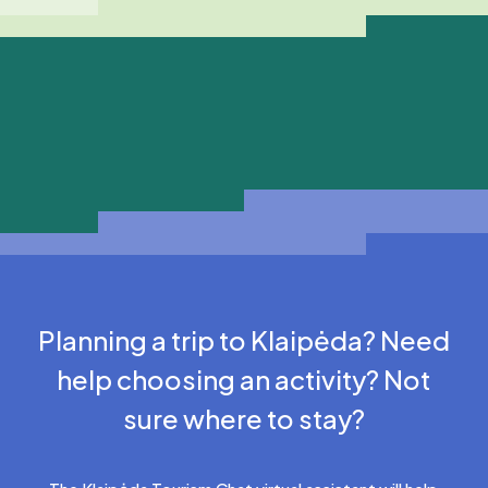
Planning a trip to Klaipėda? Need
help choosing an activity? Not
sure where to stay?