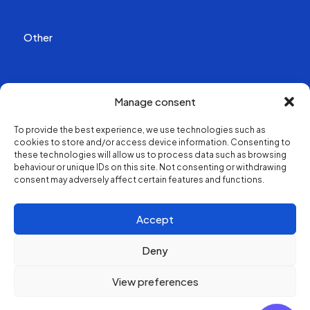
Other
Publications
Manage consent
Videos
To provide the best experience, we use technologies such as
cookies to store and/or access device information. Consenting to
About us
these technologies will allow us to process data such as browsing
behaviour or unique IDs on this site. Not consenting or withdrawing
consent may adversely affect certain features and functions.
Structure and contacts
Accept
Deny
View preferences