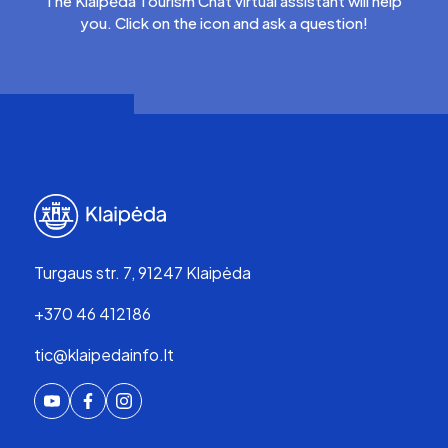
The Klaipėda Tourism Chat virtual assistant will help
you. Click on the icon and ask a question!
Turgaus str. 7, 91247 Klaipėda
+370 46 412186
tic@klaipedainfo.lt