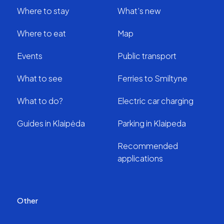
Where to stay
What’s new
Where to eat
Map
Events
Public transport
What to see
Ferries to Smiltyne
What to do?
Electric car charging
Guides in Klaipėda
Parking in Klaipeda
Recommended
applications
Other