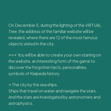
On December 5, during the lighting of the VIRTUAL
Tree, the address of the familiar website will be
revealed, where there are 12 of the most famous
objects visited in the city.
⭐⭐⭐ You will be able to create your own starring on
the website, an interesting form of the game to
discover the forgotten facts, personalities,
symbols of Klaipeda history.
⭐ The city by the sea ships.
Ships that travel on water and navigate the stars.
And the stars are investigated by astronomers and
astrophysics.