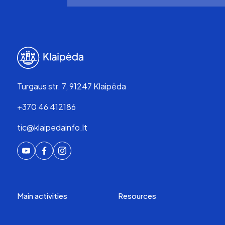
Turgaus str. 7, 91247 Klaipėda
+370 46 412186
tic@klaipedainfo.lt
Main activities
Resources