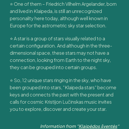
⭐ One of them – Friedrich Vilhelm Argelander, born
and lived in Klaipeda, is still an unrecognized
personality here today, although well known in
Europe for the astrometric sky star selection.
⭐ A star is a group of stars visually related to a
certain configuration. And although in the three-
dimensional space, these stars may not have a
connection, looking from Earth to the night sky,
they can be grouped into certain groups.
⭐ So, 12 unique stars ringing in the sky, who have
been grouped into stars, “Klaipeda stars” become
keys and connects the past with the present and
calls for cosmic Kristijon Lučinskas music invites
you to explore, discover and create your star.
Information from “
Klaipėdos šventės
“