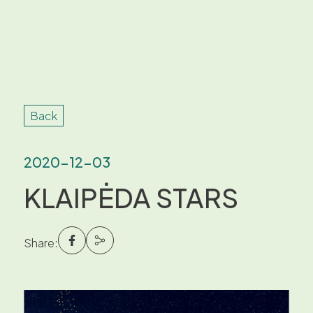
Back
2020-12-03
KLAIPĖDA STARS
Share: