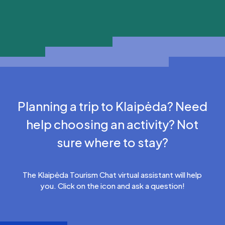
Planning a trip to Klaipėda? Need
help choosing an activity? Not
sure where to stay?
The Klaipėda Tourism Chat virtual assistant will help
you. Click on the icon and ask a question!