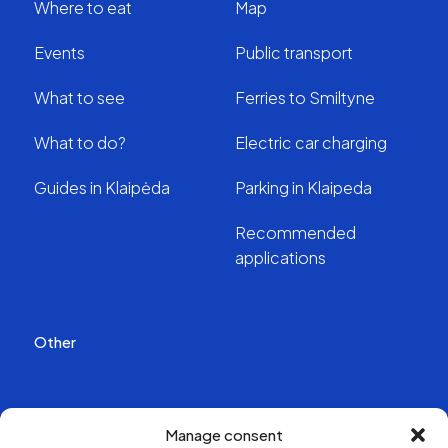
Where to eat
Map
Events
Public transport
What to see
Ferries to Smiltyne
What to do?
Electric car charging
Guides in Klaipėda
Parking in Klaipeda
Recommended
applications
Other
Publications
Manage consent