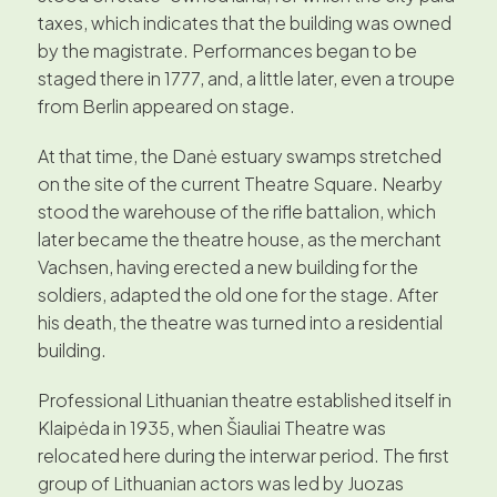
taxes, which indicates that the building was owned
by the magistrate. Performances began to be
staged there in 1777, and, a little later, even a troupe
from Berlin appeared on stage.
At that time, the Danė estuary swamps stretched
on the site of the current Theatre Square. Nearby
stood the warehouse of the rifle battalion, which
later became the theatre house, as the merchant
Vachsen, having erected a new building for the
soldiers, adapted the old one for the stage. After
his death, the theatre was turned into a residential
building.
Professional Lithuanian theatre established itself in
Klaipėda in 1935, when Šiauliai Theatre was
relocated here during the interwar period. The first
group of Lithuanian actors was led by Juozas