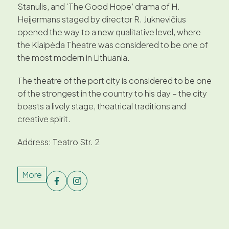
Stanulis, and ‘The Good Hope’ drama of H.
Heijermans staged by director R. Juknevičius
opened the way to a new qualitative level, where
the Klaipėda Theatre was considered to be one of
the most modern in Lithuania.
The theatre of the port city is considered to be one
of the strongest in the country to his day – the city
boasts a lively stage, theatrical traditions and
creative spirit.
Address: Teatro Str. 2
More