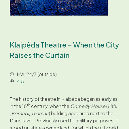
Klaipėda Theatre – When the City
Raises the Curtain
I-VII 24/7 (outside)
4.5
The history of theatre in Klaipėda began as early as
th
in the 18
century, when the
Comedy House
(
Lith.
„Komedijų namai“
) building appeared next to the
Danė River. Previously used for military purposes, it
stood on state-owned land, for which the city paid