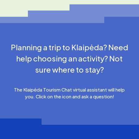
Planning a trip to Klaipėda? Need
help choosing an activity? Not
sure where to stay?
The Klaipėda Tourism Chat virtual assistant will help
you. Click on the icon and ask a question!