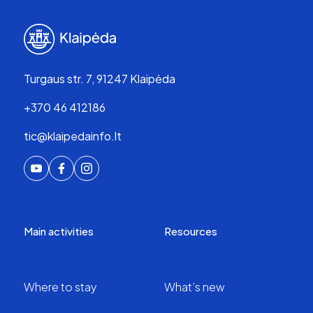
Turgaus str. 7, 91247 Klaipėda
+370 46 412186
tic@klaipedainfo.lt
Main activities
Resources
Where to stay
What’s new